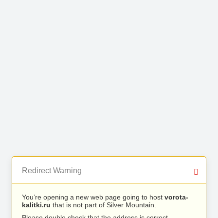
Redirect Warning
You’re opening a new web page going to host
vorota-
kalitki.ru
that is not part of Silver Mountain.
Please double check that the address is correct.