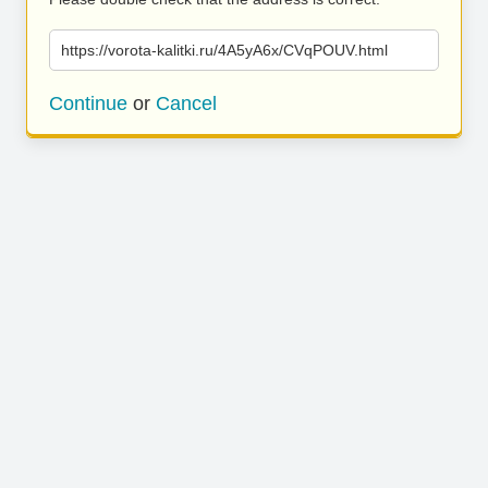
https://vorota-kalitki.ru/4A5yA6x/CVqPOUV.html
Continue
or
Cancel