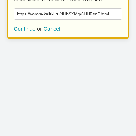
https://vorota-kalitki.ru/4HbSYMq/6HHFtmP.html
Continue
or
Cancel