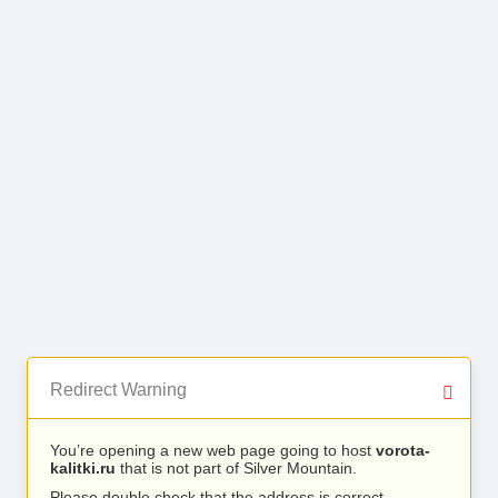
Redirect Warning
You’re opening a new web page going to host
vorota-
kalitki.ru
that is not part of Silver Mountain.
Please double check that the address is correct.