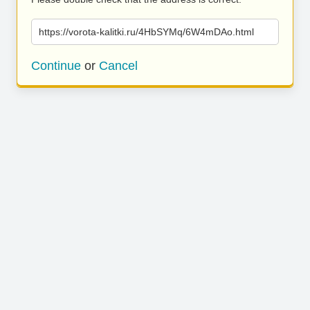
https://vorota-kalitki.ru/4HbSYMq/6W4mDAo.html
Continue
or
Cancel