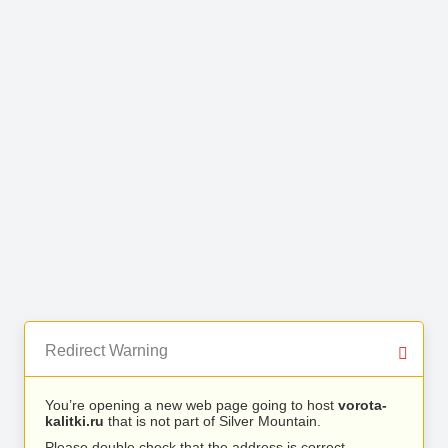
Redirect Warning
You’re opening a new web page going to host
vorota-
kalitki.ru
that is not part of Silver Mountain.
Please double check that the address is correct.