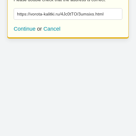
https://vorota-kalitki.ru/4Jc0tTO/3umsixs.html
Continue
or
Cancel