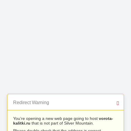
Redirect Warning
You’re opening a new web page going to host
vorota-
kalitki.ru
that is not part of Silver Mountain.
Please double check that the address is correct.