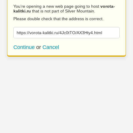
You’re opening a new web page going to host
vorota-
kalitki.ru
that is not part of Silver Mountain.
Please double check that the address is correct.
https://vorota-kalitki.ru/4Jc0tTO/AX3Hty4.html
Continue
or
Cancel