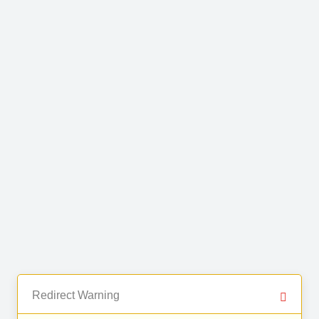
Redirect Warning