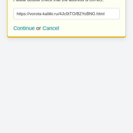
https://vorota-kalitki.ru/4Jc0tTO/B2YoBNG.html
Continue
or
Cancel