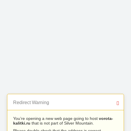
Redirect Warning
You’re opening a new web page going to host
vorota-
kalitki.ru
that is not part of Silver Mountain.
Please double check that the address is correct.