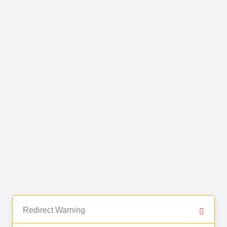
Redirect Warning