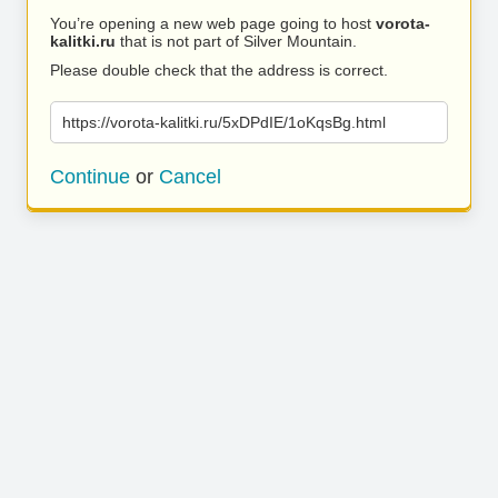
You’re opening a new web page going to host
vorota-
kalitki.ru
that is not part of Silver Mountain.
Please double check that the address is correct.
https://vorota-kalitki.ru/5xDPdIE/1oKqsBg.html
Continue
or
Cancel