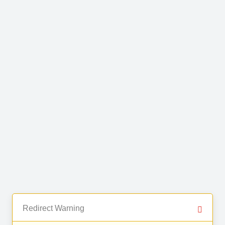
Redirect Warning