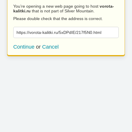
You’re opening a new web page going to host
vorota-
kalitki.ru
that is not part of Silver Mountain.
Please double check that the address is correct.
https://vorota-kalitki.ru/5xDPdIE/217f5N0.html
Continue
or
Cancel