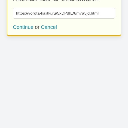
https://vorota-kalitki.ru/5xDPdIE/6m7a5jd.html
Continue
or
Cancel