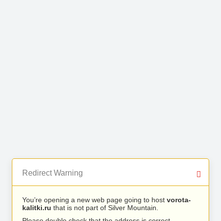
Redirect Warning
You’re opening a new web page going to host
vorota-
kalitki.ru
that is not part of Silver Mountain.
Please double check that the address is correct.