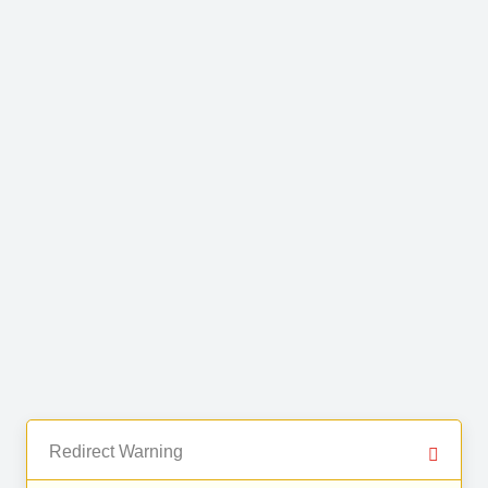
Redirect Warning