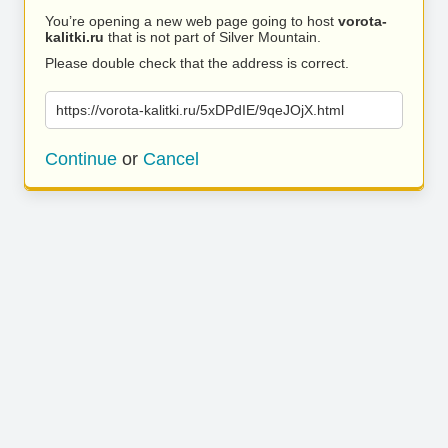
You’re opening a new web page going to host
vorota-
kalitki.ru
that is not part of Silver Mountain.
Please double check that the address is correct.
https://vorota-kalitki.ru/5xDPdIE/9qeJOjX.html
Continue
or
Cancel