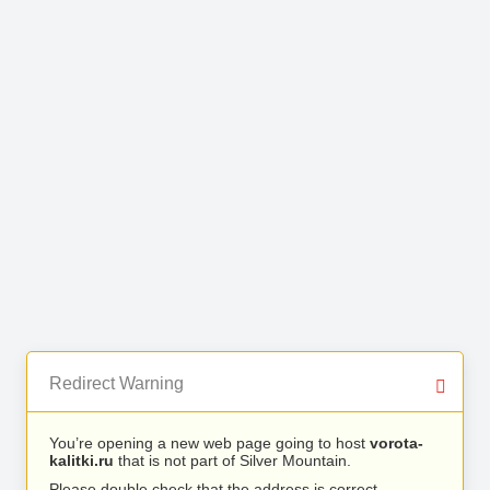
Redirect Warning
You’re opening a new web page going to host
vorota-
kalitki.ru
that is not part of Silver Mountain.
Please double check that the address is correct.