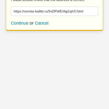
https://vorota-kalitki.ru/5xDPdIE/Agi1qh3.html
Continue
or
Cancel