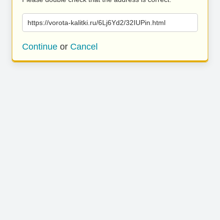
https://vorota-kalitki.ru/6Lj6Yd2/32IUPin.html
Continue
or
Cancel