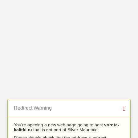
Redirect Warning
You’re opening a new web page going to host
vorota-
kalitki.ru
that is not part of Silver Mountain.
Please double check that the address is correct.