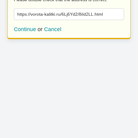
https://vorota-kalitki.ru/6Lj6Yd2/8iId2LL.html
Continue
or
Cancel