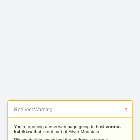
Redirect Warning
You’re opening a new web page going to host
vorota-
kalitki.ru
that is not part of Silver Mountain.
Please double check that the address is correct.