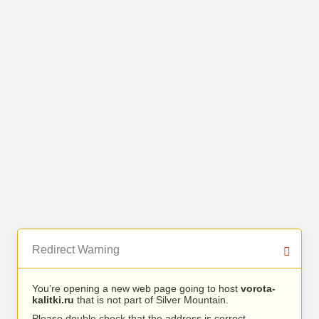
Redirect Warning
You’re opening a new web page going to host
vorota-
kalitki.ru
that is not part of Silver Mountain.
Please double check that the address is correct.