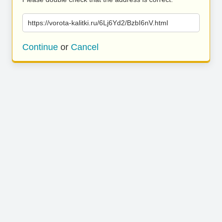
https://vorota-kalitki.ru/6Lj6Yd2/BzbI6nV.html
Continue
or
Cancel