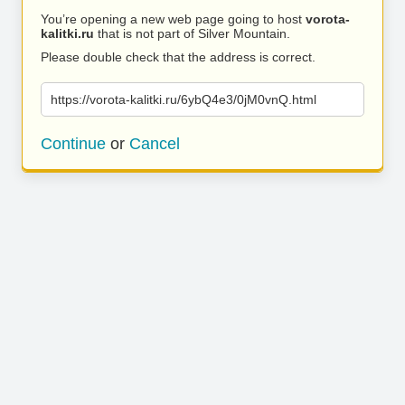
You’re opening a new web page going to host
vorota-
kalitki.ru
that is not part of Silver Mountain.
Please double check that the address is correct.
https://vorota-kalitki.ru/6ybQ4e3/0jM0vnQ.html
Continue
or
Cancel