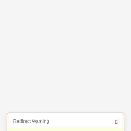
Redirect Warning