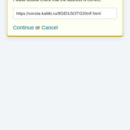
https://vorota-kalitki.ru/8GlD1iS/3TG3XnF.html
Continue
or
Cancel