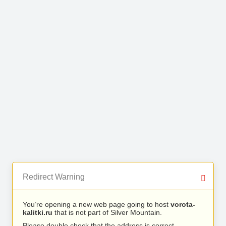
Redirect Warning
You’re opening a new web page going to host
vorota-
kalitki.ru
that is not part of Silver Mountain.
Please double check that the address is correct.