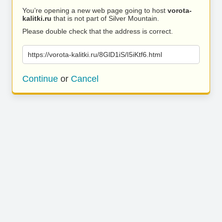
You’re opening a new web page going to host
vorota-
kalitki.ru
that is not part of Silver Mountain.
Please double check that the address is correct.
https://vorota-kalitki.ru/8GlD1iS/I5iKtf6.html
Continue
or
Cancel