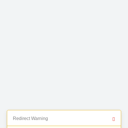
Redirect Warning