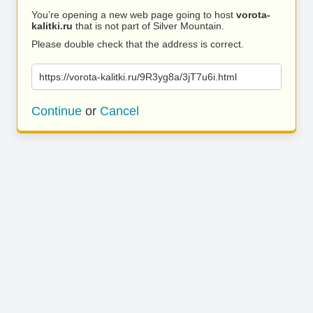
You’re opening a new web page going to host
vorota-
kalitki.ru
that is not part of Silver Mountain.
Please double check that the address is correct.
https://vorota-kalitki.ru/9R3yg8a/3jT7u6i.html
Continue
or
Cancel