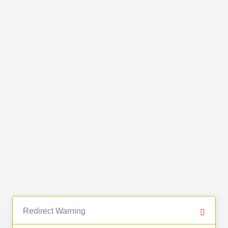
Redirect Warning