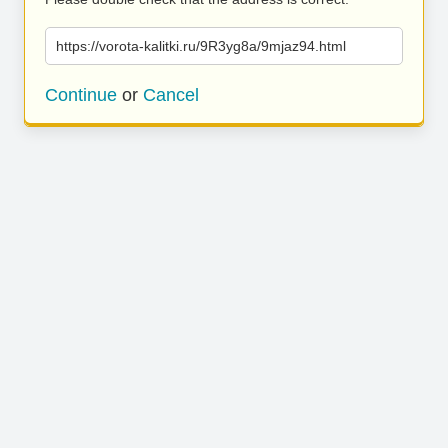
https://vorota-kalitki.ru/9R3yg8a/9mjaz94.html
Continue
or
Cancel