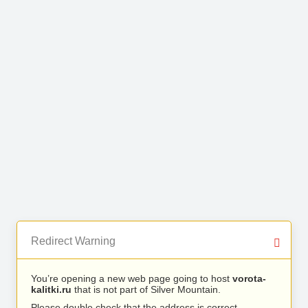
Redirect Warning
You’re opening a new web page going to host
vorota-
kalitki.ru
that is not part of Silver Mountain.
Please double check that the address is correct.