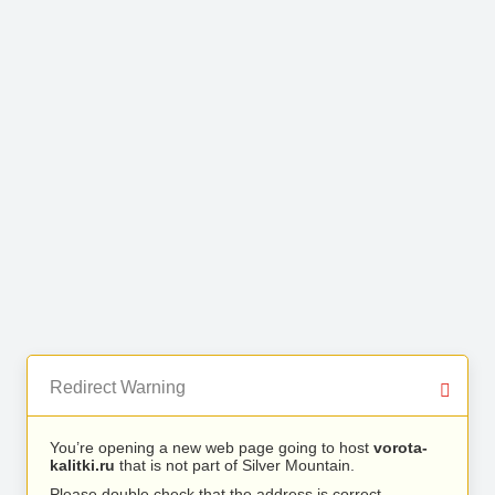
Redirect Warning
You’re opening a new web page going to host
vorota-
kalitki.ru
that is not part of Silver Mountain.
Please double check that the address is correct.