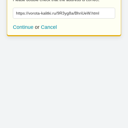
https://vorota-kalitki.ru/9R3yg8a/BhriUeW.html
Continue
or
Cancel