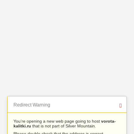
Redirect Warning
You’re opening a new web page going to host
vorota-
kalitki.ru
that is not part of Silver Mountain.
Please double check that the address is correct.