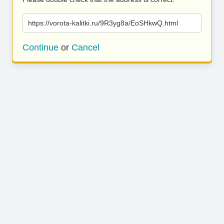
https://vorota-kalitki.ru/9R3yg8a/EoSHkwQ.html
Continue
or
Cancel