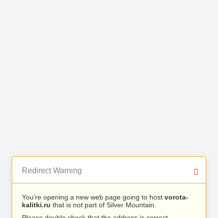
Redirect Warning
You’re opening a new web page going to host
vorota-
kalitki.ru
that is not part of Silver Mountain.
Please double check that the address is correct.