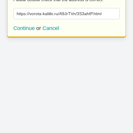
https://vorota-kalitki.ru/A9JrTVn/3S3ahIP.html
Continue
or
Cancel