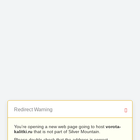
Redirect Warning
You’re opening a new web page going to host
vorota-
kalitki.ru
that is not part of Silver Mountain.
Please double check that the address is correct.