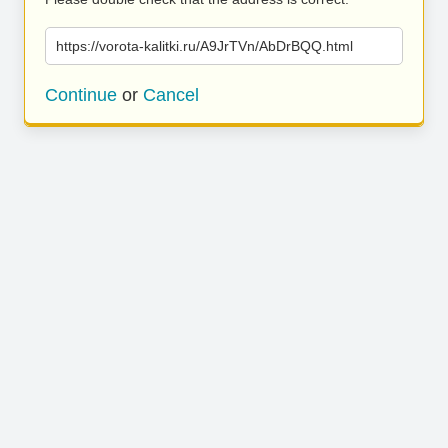
https://vorota-kalitki.ru/A9JrTVn/AbDrBQQ.html
Continue
or
Cancel