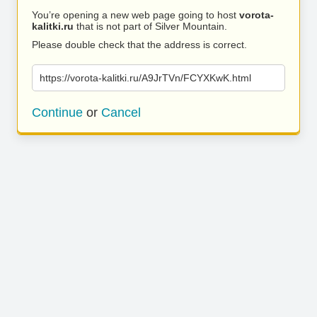
You’re opening a new web page going to host
vorota-
kalitki.ru
that is not part of Silver Mountain.
Please double check that the address is correct.
https://vorota-kalitki.ru/A9JrTVn/FCYXKwK.html
Continue
or
Cancel