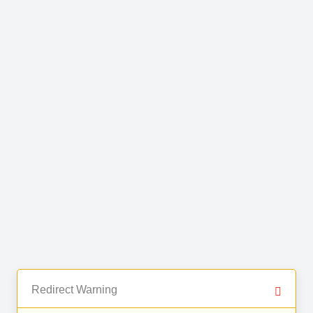
Redirect Warning