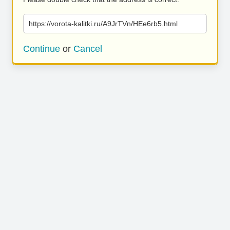
https://vorota-kalitki.ru/A9JrTVn/HEe6rb5.html
Continue
or
Cancel