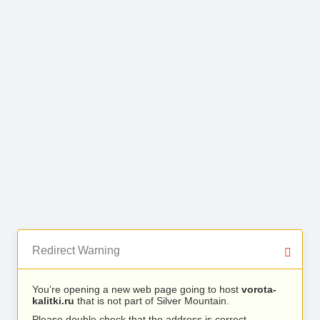
Redirect Warning
You’re opening a new web page going to host
vorota-
kalitki.ru
that is not part of Silver Mountain.
Please double check that the address is correct.