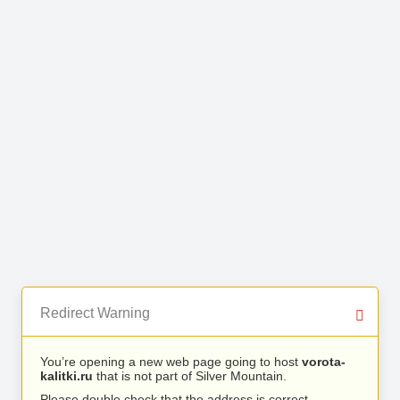
Redirect Warning
You’re opening a new web page going to host
vorota-
kalitki.ru
that is not part of Silver Mountain.
Please double check that the address is correct.