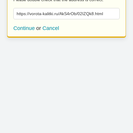
https://vorota-kalitki.ru/AkS4rOb/02IZQk8.html
Continue
or
Cancel