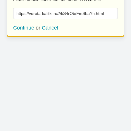
https://vorota-kalitki.ru/AkS4rOb/FmSbaYh.html
Continue
or
Cancel