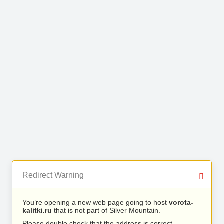
Redirect Warning
You’re opening a new web page going to host
vorota-
kalitki.ru
that is not part of Silver Mountain.
Please double check that the address is correct.