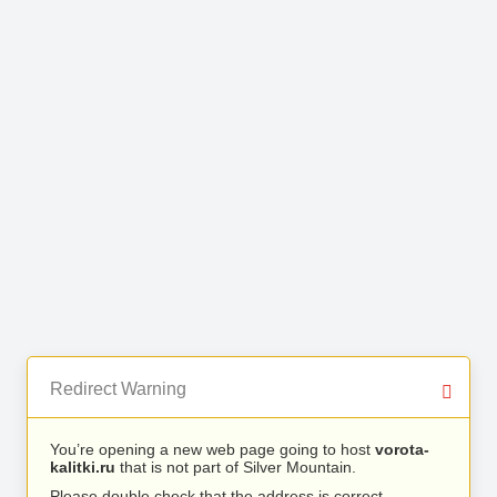
Redirect Warning
You’re opening a new web page going to host
vorota-
kalitki.ru
that is not part of Silver Mountain.
Please double check that the address is correct.