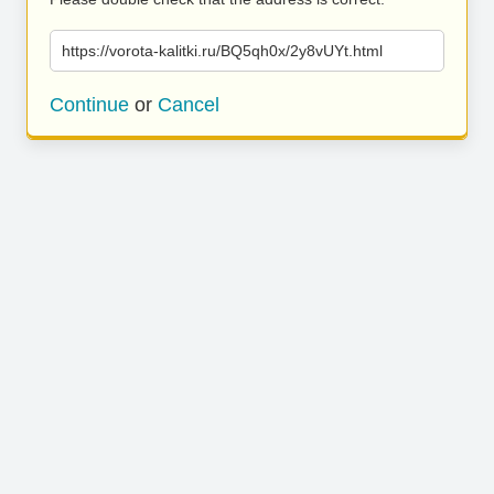
https://vorota-kalitki.ru/BQ5qh0x/2y8vUYt.html
Continue
or
Cancel