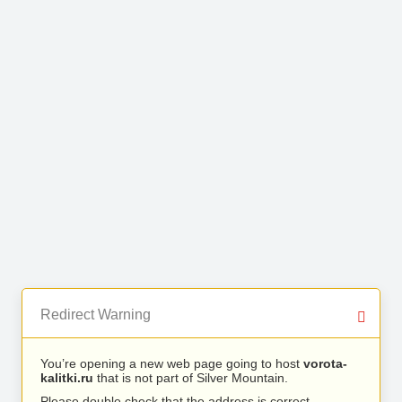
Redirect Warning
You’re opening a new web page going to host
vorota-
kalitki.ru
that is not part of Silver Mountain.
Please double check that the address is correct.