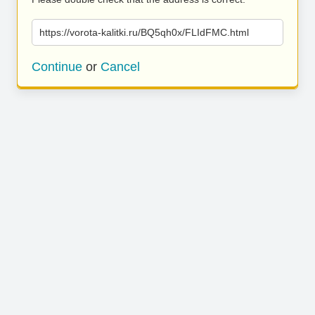
https://vorota-kalitki.ru/BQ5qh0x/FLIdFMC.html
Continue
or
Cancel