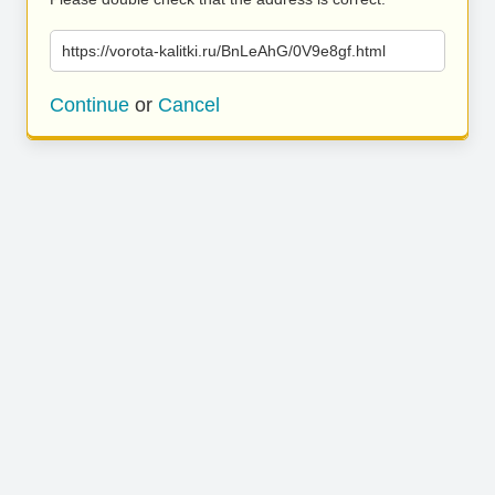
https://vorota-kalitki.ru/BnLeAhG/0V9e8gf.html
Continue
or
Cancel