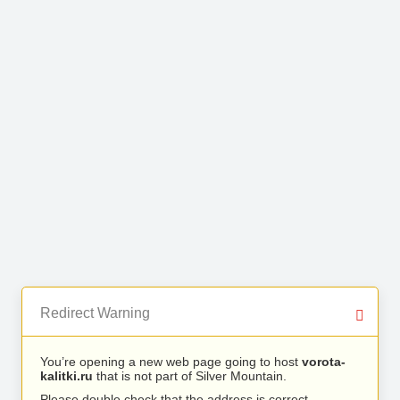
Redirect Warning
You’re opening a new web page going to host
vorota-
kalitki.ru
that is not part of Silver Mountain.
Please double check that the address is correct.