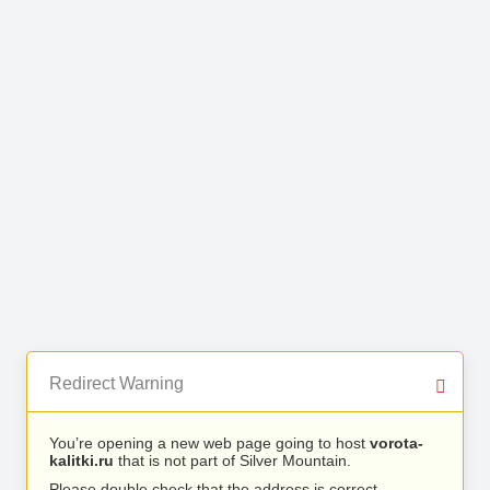
Redirect Warning
You’re opening a new web page going to host
vorota-
kalitki.ru
that is not part of Silver Mountain.
Please double check that the address is correct.