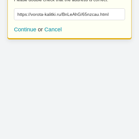
https://vorota-kalitki.ru/BnLeAhG/65nzcau.html
Continue
or
Cancel