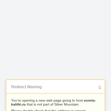
Redirect Warning
You’re opening a new web page going to host
vorota-
kalitki.ru
that is not part of Silver Mountain.
Please double check that the address is correct.