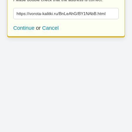
https://vorota-kalitki.ru/BnLeAhG/BY1NAbB.html
Continue
or
Cancel