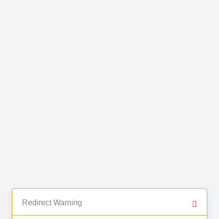
Redirect Warning