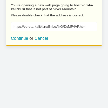
You’re opening a new web page going to host
vorota-
kalitki.ru
that is not part of Silver Mountain.
Please double check that the address is correct.
https://vorota-kalitki.ru/BnLeAhG/DcMP4VF.html
Continue
or
Cancel