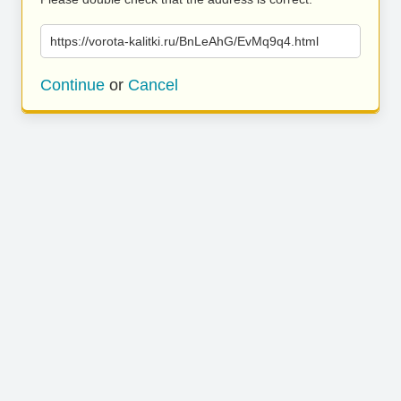
https://vorota-kalitki.ru/BnLeAhG/EvMq9q4.html
Continue
or
Cancel