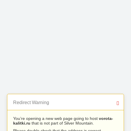
Redirect Warning
You’re opening a new web page going to host
vorota-
kalitki.ru
that is not part of Silver Mountain.
Please double check that the address is correct.