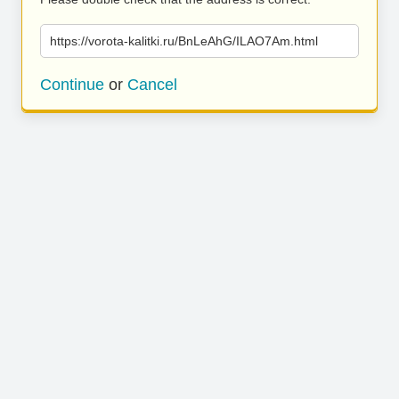
https://vorota-kalitki.ru/BnLeAhG/ILAO7Am.html
Continue
or
Cancel