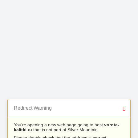
Redirect Warning
You’re opening a new web page going to host
vorota-
kalitki.ru
that is not part of Silver Mountain.
Please double check that the address is correct.