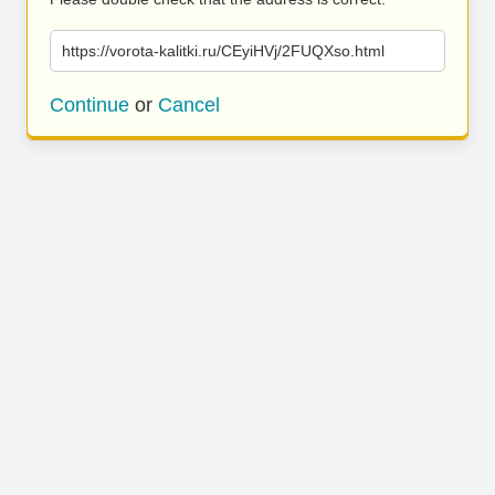
https://vorota-kalitki.ru/CEyiHVj/2FUQXso.html
Continue
or
Cancel