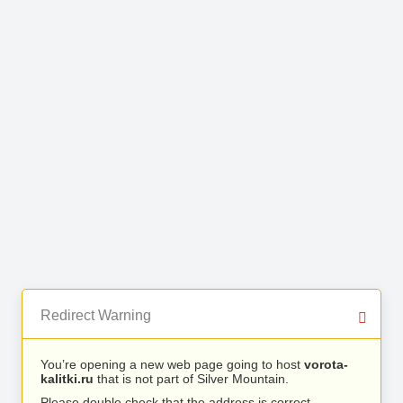
Redirect Warning
You’re opening a new web page going to host
vorota-
kalitki.ru
that is not part of Silver Mountain.
Please double check that the address is correct.