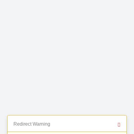
Redirect Warning