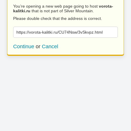
You’re opening a new web page going to host
vorota-
kalitki.ru
that is not part of Silver Mountain.
Please double check that the address is correct.
https://vorota-kalitki.ru/CU74Nsw/3vSkvpz.html
Continue
or
Cancel