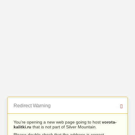
Redirect Warning
You’re opening a new web page going to host
vorota-
kalitki.ru
that is not part of Silver Mountain.
Please double check that the address is correct.