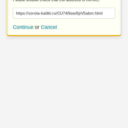
https://vorota-kalitki.ru/CU74Nsw/6pV5abm.html
Continue
or
Cancel