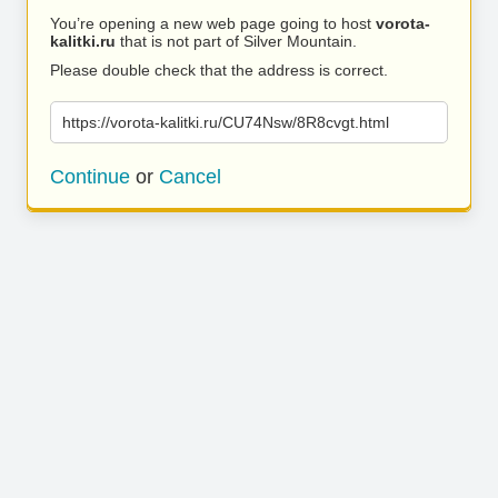
You’re opening a new web page going to host
vorota-
kalitki.ru
that is not part of Silver Mountain.
Please double check that the address is correct.
https://vorota-kalitki.ru/CU74Nsw/8R8cvgt.html
Continue
or
Cancel