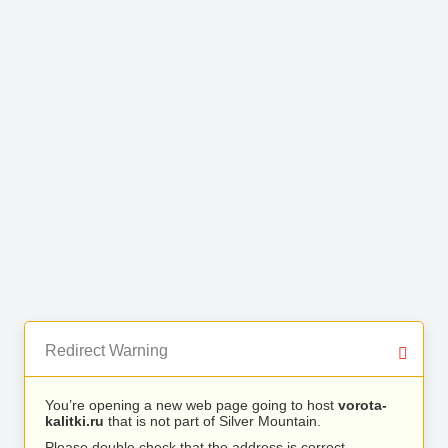
Redirect Warning
You’re opening a new web page going to host
vorota-
kalitki.ru
that is not part of Silver Mountain.
Please double check that the address is correct.