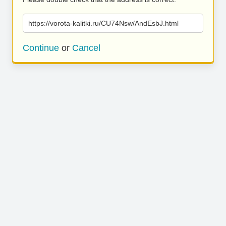
https://vorota-kalitki.ru/CU74Nsw/AndEsbJ.html
Continue
or
Cancel