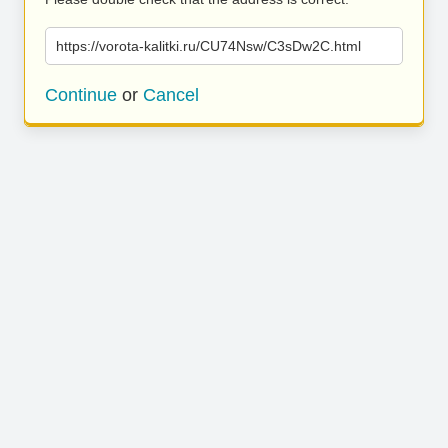
https://vorota-kalitki.ru/CU74Nsw/C3sDw2C.html
Continue
or
Cancel