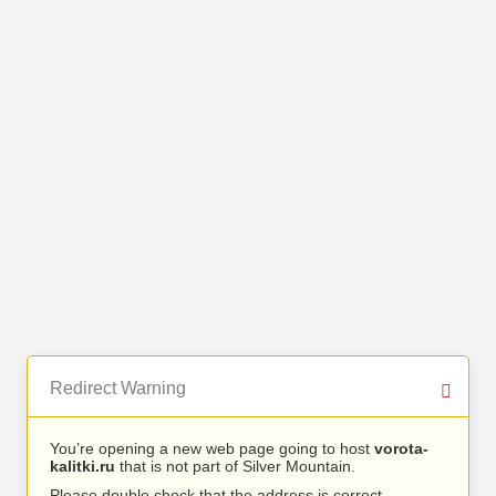
Redirect Warning
You’re opening a new web page going to host
vorota-
kalitki.ru
that is not part of Silver Mountain.
Please double check that the address is correct.