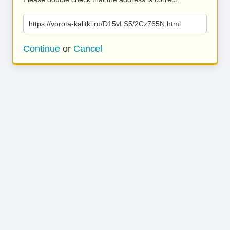
https://vorota-kalitki.ru/D15vLS5/2Cz765N.html
Continue
or
Cancel