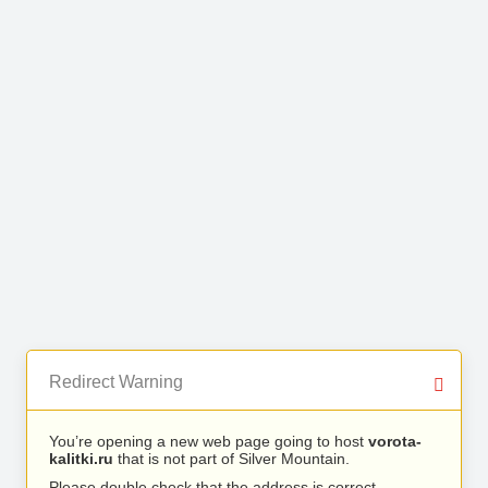
Redirect Warning
You’re opening a new web page going to host
vorota-
kalitki.ru
that is not part of Silver Mountain.
Please double check that the address is correct.