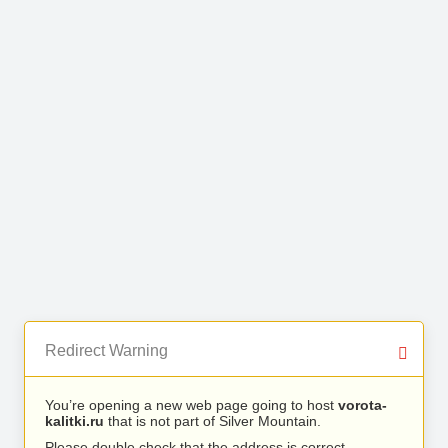
Redirect Warning
You’re opening a new web page going to host
vorota-
kalitki.ru
that is not part of Silver Mountain.
Please double check that the address is correct.