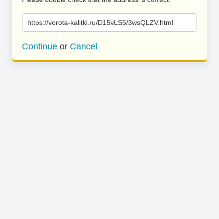
https://vorota-kalitki.ru/D15vLS5/3wsQLZV.html
Continue
or
Cancel