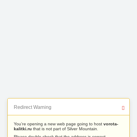
Redirect Warning
You’re opening a new web page going to host
vorota-
kalitki.ru
that is not part of Silver Mountain.
Please double check that the address is correct.