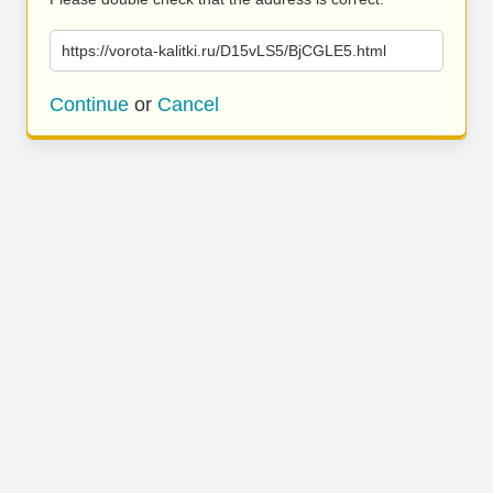
https://vorota-kalitki.ru/D15vLS5/BjCGLE5.html
Continue
or
Cancel