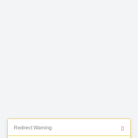
Redirect Warning