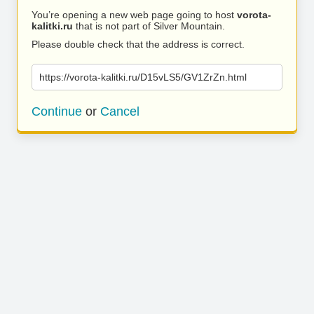
You’re opening a new web page going to host
vorota-
kalitki.ru
that is not part of Silver Mountain.
Please double check that the address is correct.
https://vorota-kalitki.ru/D15vLS5/GV1ZrZn.html
Continue
or
Cancel