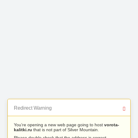
Redirect Warning
You’re opening a new web page going to host
vorota-
kalitki.ru
that is not part of Silver Mountain.
Please double check that the address is correct.