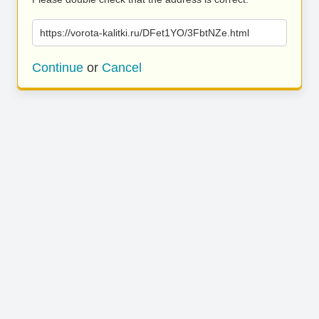
https://vorota-kalitki.ru/DFet1YO/3FbtNZe.html
Continue
or
Cancel