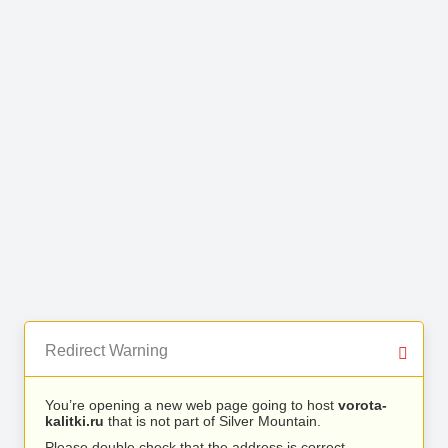
Redirect Warning
You’re opening a new web page going to host
vorota-
kalitki.ru
that is not part of Silver Mountain.
Please double check that the address is correct.