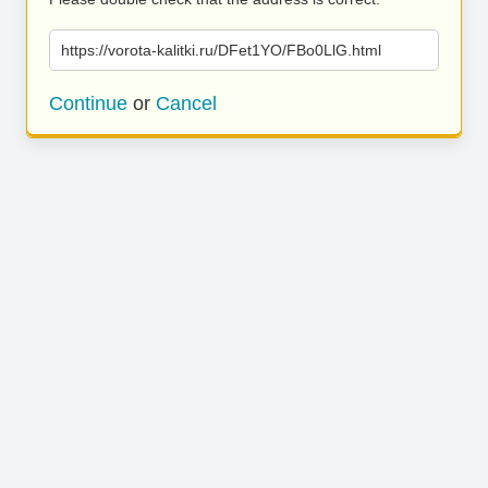
https://vorota-kalitki.ru/DFet1YO/FBo0LlG.html
Continue
or
Cancel