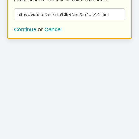
https://vorota-kalitki.ru/DlkRNSo/3o7UsA2.html
Continue
or
Cancel