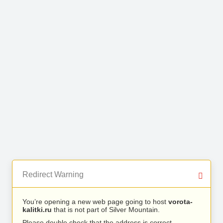
Redirect Warning
You’re opening a new web page going to host
vorota-
kalitki.ru
that is not part of Silver Mountain.
Please double check that the address is correct.