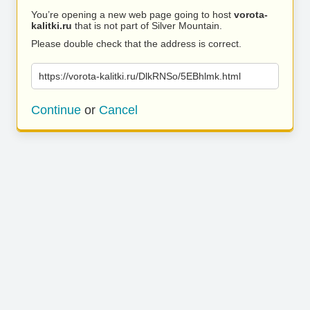
You’re opening a new web page going to host
vorota-
kalitki.ru
that is not part of Silver Mountain.
Please double check that the address is correct.
https://vorota-kalitki.ru/DlkRNSo/5EBhlmk.html
Continue
or
Cancel