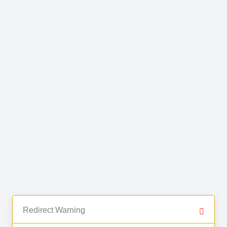
Redirect Warning