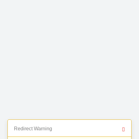
Redirect Warning