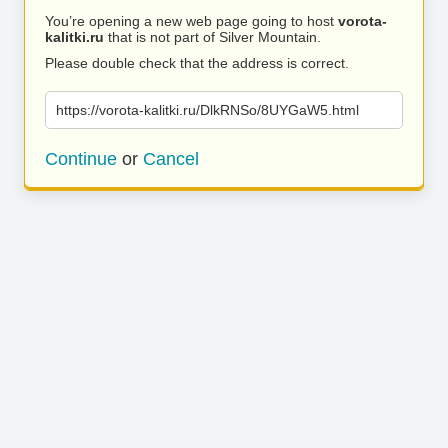
You’re opening a new web page going to host
vorota-
kalitki.ru
that is not part of Silver Mountain.
Please double check that the address is correct.
https://vorota-kalitki.ru/DlkRNSo/8UYGaW5.html
Continue
or
Cancel